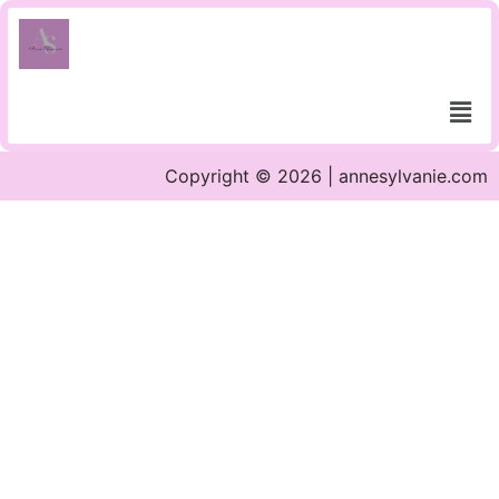
Copyright © 2026 | annesylvanie.com